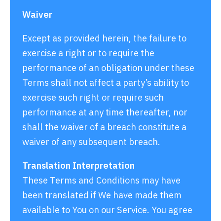
Waiver
Except as provided herein, the failure to
exercise a right or to require the
performance of an obligation under these
Terms shall not affect a party’s ability to
exercise such right or require such
performance at any time thereafter, nor
shall the waiver of a breach constitute a
waiver of any subsequent breach.
Translation Interpretation
These Terms and Conditions may have
been translated if We have made them
available to You on our Service. You agree