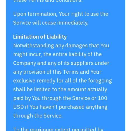
Upon termination, Your right to use the
Service will cease immediately.
Limitation of Liability
Notwithstanding any damages that You
might incur, the entire liability of the
Company and any of its suppliers under
any provision of this Terms and Your
exclusive remedy for all of the foregoing
shall be limited to the amount actually
paid by You through the Service or 100
USD if You haven’t purchased anything
through the Service.
To the maximum extent permitted by