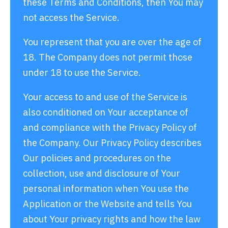
these Terms and Conditions, then You may
not access the Service.
You represent that you are over the age of
18. The Company does not permit those
under 18 to use the Service.
Your access to and use of the Service is
also conditioned on Your acceptance of
and compliance with the Privacy Policy of
the Company. Our Privacy Policy describes
Our policies and procedures on the
collection, use and disclosure of Your
personal information when You use the
Application or the Website and tells You
about Your privacy rights and how the law