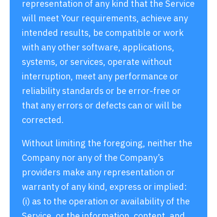
representation of any kind that the Service
will meet Your requirements, achieve any
intended results, be compatible or work
with any other software, applications,
systems, or services, operate without
interruption, meet any performance or
reliability standards or be error-free or
that any errors or defects can or will be
corrected.
Without limiting the foregoing, neither the
Company nor any of the Company’s
providers make any representation or
warranty of any kind, express or implied:
(i) as to the operation or availability of the
Service, or the information, content, and