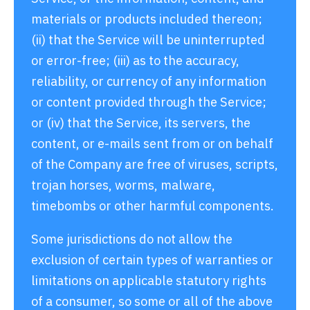
materials or products included thereon;
(ii) that the Service will be uninterrupted
or error-free; (iii) as to the accuracy,
reliability, or currency of any information
or content provided through the Service;
or (iv) that the Service, its servers, the
content, or e-mails sent from or on behalf
of the Company are free of viruses, scripts,
trojan horses, worms, malware,
timebombs or other harmful components.
Some jurisdictions do not allow the
exclusion of certain types of warranties or
limitations on applicable statutory rights
of a consumer, so some or all of the above