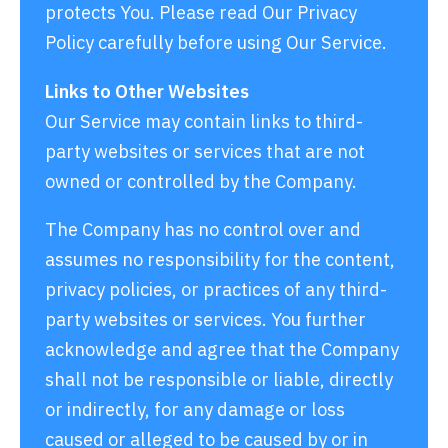
protects You. Please read Our Privacy
Policy carefully before using Our Service.
Links to Other Websites
Our Service may contain links to third-
party websites or services that are not
owned or controlled by the Company.
The Company has no control over and
assumes no responsibility for the content,
privacy policies, or practices of any third-
party websites or services. You further
acknowledge and agree that the Company
shall not be responsible or liable, directly
or indirectly, for any damage or loss
caused or alleged to be caused by or in