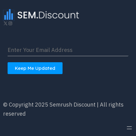
X
Instagram
Keep Me Updated
© Copyright 2025 Semrush Discount | All rights
reserved