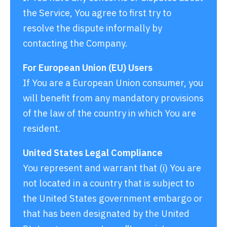
the Service, You agree to first try to
resolve the dispute informally by
contacting the Company.
For European Union (EU) Users
If You are a European Union consumer, you
will benefit from any mandatory provisions
of the law of the country in which You are
resident.
United States Legal Compliance
You represent and warrant that (i) You are
not located in a country that is subject to
the United States government embargo or
that has been designated by the United