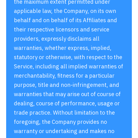
the maximum extent permitted under
applicable law, the Company, on its own
behalf and on behalf of its Affiliates and
their respective licensors and service
providers, expressly disclaims all
warranties, whether express, implied,
statutory or otherwise, with respect to the
Service, including all implied warranties of
merchantability, fitness for a particular
purpose, title and non-infringement, and
warranties that may arise out of course of
dealing, course of performance, usage or
trade practice. Without limitation to the
foregoing, the Company provides no
warranty or undertaking and makes no