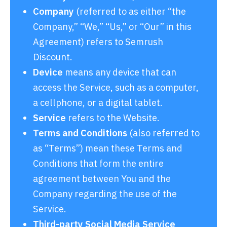
Company
(referred to as either “the
Company,” “We,” “Us,” or “Our” in this
Agreement) refers to Semrush
Discount.
Device
means any device that can
access the Service, such as a computer,
a cellphone, or a digital tablet.
Service
refers to the Website.
Terms and Conditions
(also referred to
as “Terms”) mean these Terms and
Conditions that form the entire
agreement between You and the
Company regarding the use of the
Service.
Third-party Social Media Service