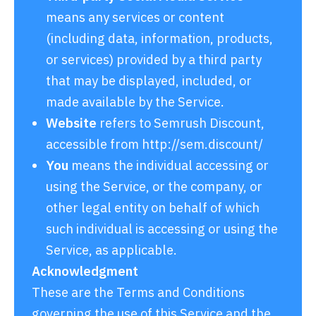
means any services or content
(including data, information, products,
or services) provided by a third party
that may be displayed, included, or
made available by the Service.
Website
refers to Semrush Discount,
accessible from
http://sem.discount/
You
means the individual accessing or
using the Service, or the company, or
other legal entity on behalf of which
such individual is accessing or using the
Service, as applicable.
Acknowledgment
These are the Terms and Conditions
governing the use of this Service and the