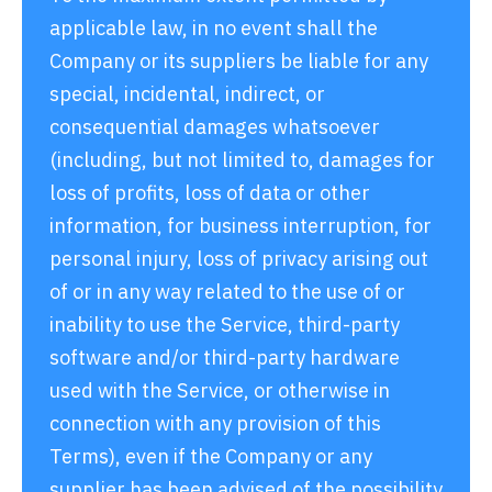
applicable law, in no event shall the
Company or its suppliers be liable for any
special, incidental, indirect, or
consequential damages whatsoever
(including, but not limited to, damages for
loss of profits, loss of data or other
information, for business interruption, for
personal injury, loss of privacy arising out
of or in any way related to the use of or
inability to use the Service, third-party
software and/or third-party hardware
used with the Service, or otherwise in
connection with any provision of this
Terms), even if the Company or any
supplier has been advised of the possibility