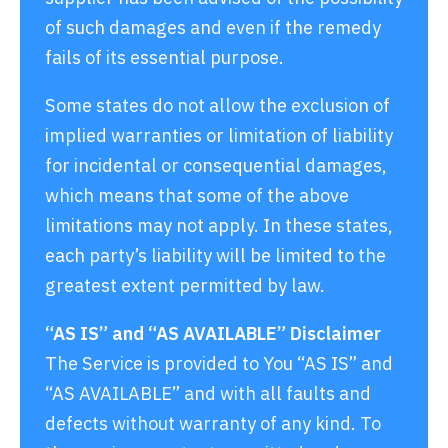
of such damages and even if the remedy
fails of its essential purpose.
Some states do not allow the exclusion of
implied warranties or limitation of liability
for incidental or consequential damages,
which means that some of the above
limitations may not apply. In these states,
each party’s liability will be limited to the
greatest extent permitted by law.
“AS IS” and “AS AVAILABLE” Disclaimer
The Service is provided to You “AS IS” and
“AS AVAILABLE” and with all faults and
defects without warranty of any kind. To