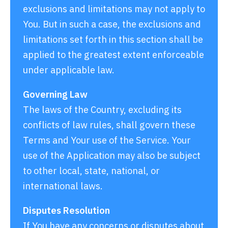
exclusions and limitations may not apply to
You. But in such a case, the exclusions and
limitations set forth in this section shall be
applied to the greatest extent enforceable
under applicable law.
Governing Law
The laws of the Country, excluding its
conflicts of law rules, shall govern these
Terms and Your use of the Service. Your
use of the Application may also be subject
to other local, state, national, or
international laws.
Disputes Resolution
If You have any concerns or disputes about