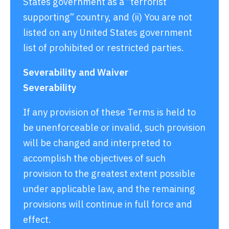
States government as a “terrorist
supporting” country, and (ii) You are not
listed on any United States government
list of prohibited or restricted parties.
Severability and Waiver
Severability
If any provision of these Terms is held to
be unenforceable or invalid, such provision
will be changed and interpreted to
accomplish the objectives of such
provision to the greatest extent possible
under applicable law, and the remaining
provisions will continue in full force and
effect.