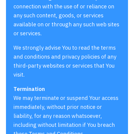
connection with the use of or reliance on
any such content, goods, or services
available on or through any such web sites
or services.
We strongly advise You to read the terms
and conditions and privacy policies of any
third-party websites or services that You
visit.
Termination
We may terminate or suspend Your access
immediately, without prior notice or
liability, for any reason whatsoever,
including without limitation if You breach
these Terms and Conditions.