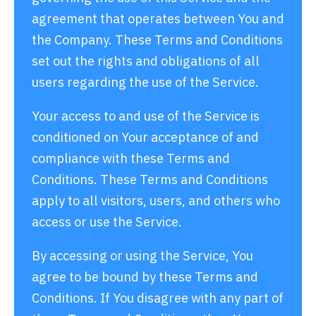
agreement that operates between You and
the Company. These Terms and Conditions
set out the rights and obligations of all
users regarding the use of the Service.
Your access to and use of the Service is
conditioned on Your acceptance of and
compliance with these Terms and
Conditions. These Terms and Conditions
apply to all visitors, users, and others who
access or use the Service.
By accessing or using the Service, You
agree to be bound by these Terms and
Conditions. If You disagree with any part of