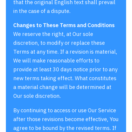
that the original English text shall prevail
in the case of a dispute.
Changes to These Terms and Conditions
We reserve the right, at Our sole
discretion, to modify or replace these
Terms at any time. If a revision is material,
We will make reasonable efforts to
provide at least 30 days notice prior to any
new terms taking effect. What constitutes
a material change will be determined at
Our sole discretion.
By continuing to access or use Our Service
after those revisions become effective, You
agree to be bound by the revised terms. If