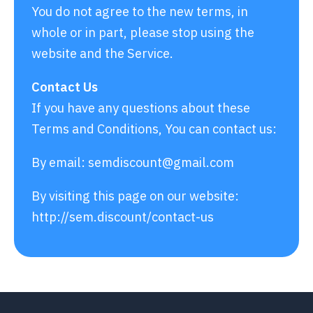
You do not agree to the new terms, in
whole or in part, please stop using the
website and the Service.
Contact Us
If you have any questions about these
Terms and Conditions, You can contact us:
By email:
semdiscount@gmail.com
By visiting this page on our website:
http://sem.discount/contact-us