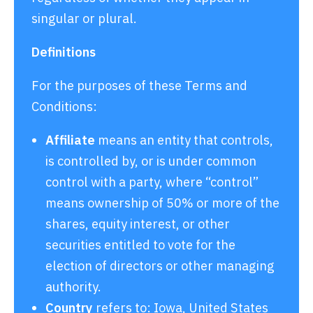
singular or plural.
Definitions
For the purposes of these Terms and
Conditions:
Affiliate
means an entity that controls,
is controlled by, or is under common
control with a party, where “control”
means ownership of 50% or more of the
shares, equity interest, or other
securities entitled to vote for the
election of directors or other managing
authority.
Country
refers to: Iowa, United States