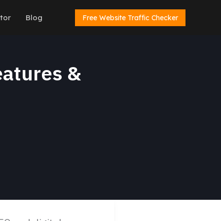
tor
Blog
Free Website Traffic Checker
eatures &