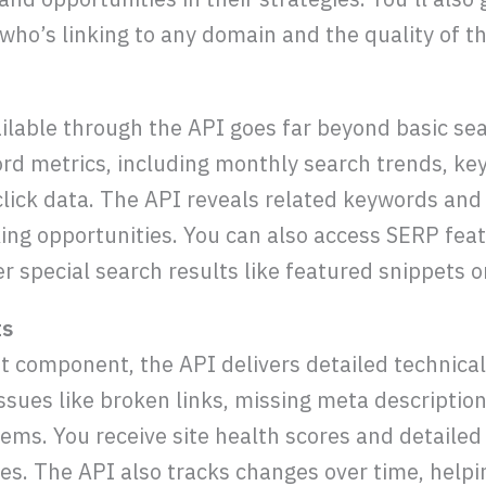
who’s linking to any domain and the quality of th
ilable through the API goes far beyond basic se
 metrics, including monthly search trends, key
click data. The API reveals related keywords and 
ng opportunities. You can also access SERP feat
 special search results like featured snippets or
ts
t component, the API delivers detailed technica
ssues like broken links, missing meta description
lems. You receive site health scores and detailed
sues. The API also tracks changes over time, help