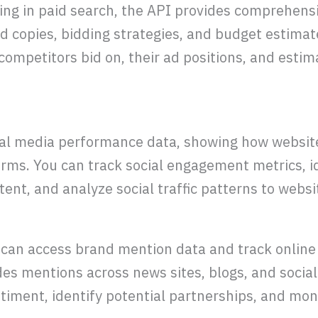
ing in paid search, the API provides comprehens
d copies, bidding strategies, and budget estimat
ompetitors bid on, their ad positions, and estima
ial media performance data, showing how websit
forms. You can track social engagement metrics, i
ent, and analyze social traffic patterns to websit
 can access brand mention data and track online
des mentions across news sites, blogs, and socia
timent, identify potential partnerships, and mon