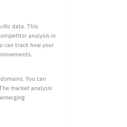
ific data. This
competitor analysis in
ou can track how your
r movements.
 domains. You can
 The market analysis
d emerging