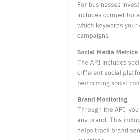
For businesses invest
includes competitor a
which keywords your c
campaigns.
Social Media Metrics
The API includes soc
different social plat
performing social cont
Brand Monitoring
Through the API, you
any brand. This inclu
helps track brand sen