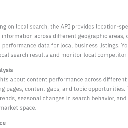
g on local search, the API provides location-spec
g information across different geographic areas, 
d performance data for local business listings. Y
ocal search results and monitor local competito
lysis
ghts about content performance across different
g pages, content gaps, and topic opportunities.
rends, seasonal changes in search behavior, an
 market space.
nce