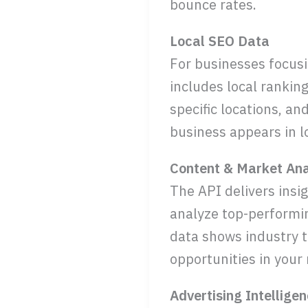
bounce rates.
Local SEO Data
For businesses focusin
includes local rankin
specific locations, an
business appears in l
Content & Market Ana
The API delivers insi
analyze top-performin
data shows industry t
opportunities in your
Advertising Intellige