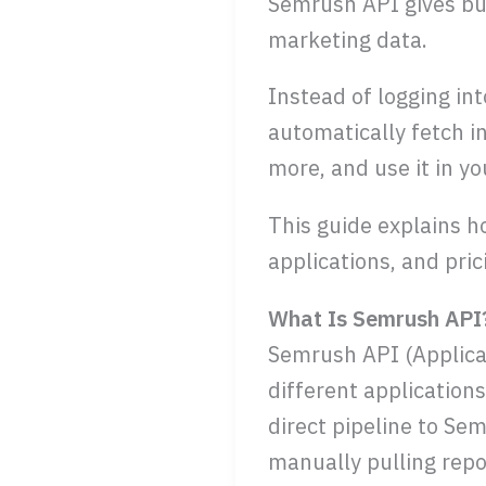
Semrush API gives bus
marketing data.
Instead of logging in
automatically fetch 
more, and use it in y
This guide explains h
applications, and pric
What Is Semrush API
Semrush API (Applicat
different application
direct pipeline to Se
manually pulling repo