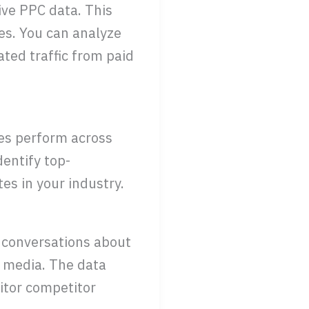
ive PPC data. This
es. You can analyze
ted traffic from paid
es perform across
dentify top-
es in your industry.
 conversations about
l media. The data
itor competitor