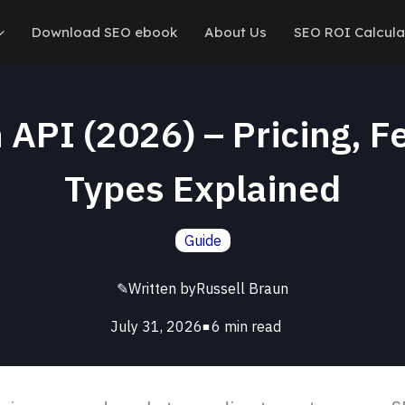
Download SEO ebook
About Us
SEO ROI Calcula
API (2026) – Pricing, F
Types Explained
Guide
✎
Written by
Russell Braun
July 31, 2026
■