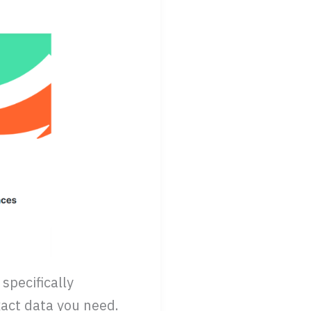
specifically
act data you need.