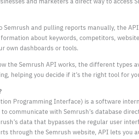
inesses and marketers a direct way to access S
to Semrush and pulling reports manually, the API
information about keywords, competitors, websit
our own dashboards or tools.
ow the Semrush API works, the different types av
ing, helping you decide if it’s the right tool for 
?
ion Programming Interface) is a software inter
s to communicate with Semrush’s database directly
mrush’s data that bypasses the regular user inter
rts through the Semrush website, API lets you a