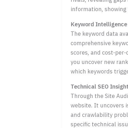
information, showing 
Keyword Intelligence
The keyword data ava
comprehensive keyword
scores, and cost-per-
you uncover new ranki
which keywords trigger
Technical SEO Insigh
Through the Site Audi
website. It uncovers i
and crawlability prob
specific technical is