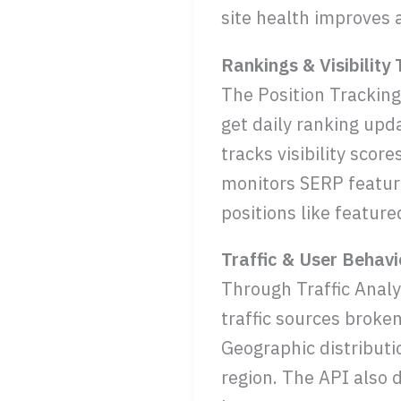
site health improves a
Rankings & Visibility
The Position Tracking
get daily ranking upd
tracks visibility sco
monitors SERP feature
positions like feature
Traffic & User Behavi
Through Traffic Analyt
traffic sources broken
Geographic distribut
region. The API also d