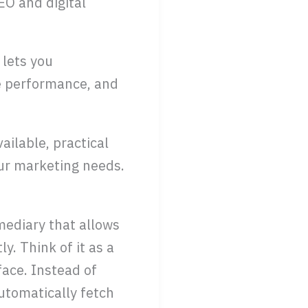
EO and digital
 lets you
e performance, and
ailable, practical
your marketing needs.
mediary that allows
. Think of it as a
face. Instead of
utomatically fetch