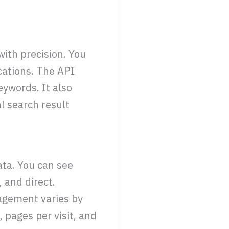
ith precision. You
cations. The API
eywords. It also
l search result
ata. You can see
, and direct.
agement varies by
 pages per visit, and