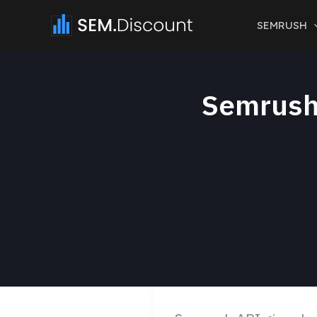
Skip
SEMRUSH
to
content
Semrush 