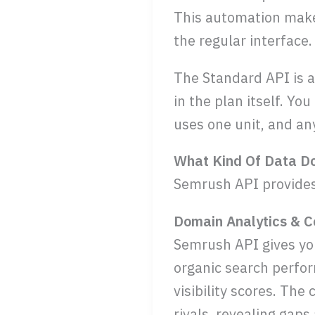
This automation makes
the regular interface.
The Standard API is a
in the plan itself. Yo
uses one unit, and an
What Kind Of Data D
Semrush API provides 
Domain Analytics & C
Semrush API gives you
organic search perfor
visibility scores. Th
rivals, revealing gaps