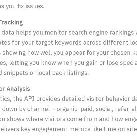
s you fix issues.
 Tracking
 data helps you monitor search engine rankings w
ates for your target keywords across different lo
res showing how well you appear for your chosen k
s, letting you know when you gain or lose specia
d snippets or local pack listings.
or Analysis
ics, the API provides detailed visitor behavior d
 down by channel – organic, paid, social, referral
ion shows where visitors come from and how eng
elivers key engagement metrics like time on site,