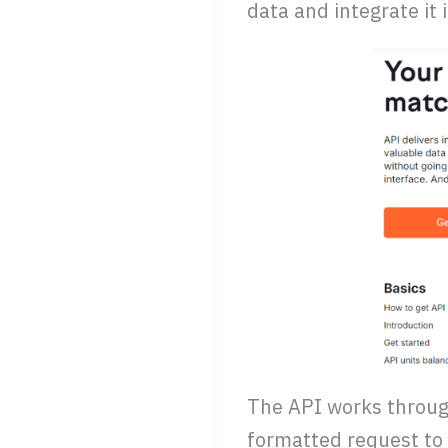
data and integrate it
The API works through
formatted request to 