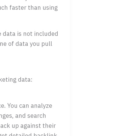
ch faster than using
e data is not included
ine of data you pull
keting data:
ce. You can analyze
nges, and search
ack up against their
 get detailed backlink