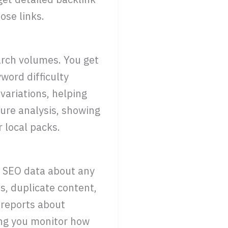
ose links.
arch volumes. You get
word difficulty
variations, helping
ure analysis, showing
 local packs.
l SEO data about any
s, duplicate content,
 reports about
ing you monitor how