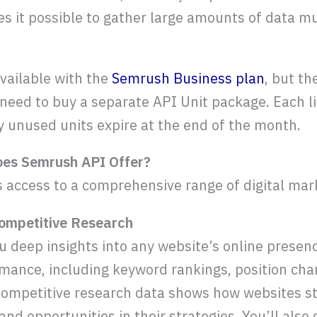
 it possible to gather large amounts of data mu
vailable with the
Semrush Business plan
, but th
u need to buy a separate API Unit package. Each l
y unused units expire at the end of the month.
oes Semrush API Offer?
access to a comprehensive range of digital mar
ompetitive Research
 deep insights into any website’s online presen
mance, including keyword rankings, position cha
e competitive research data shows how websites st
 and opportunities in their strategies. You’ll also