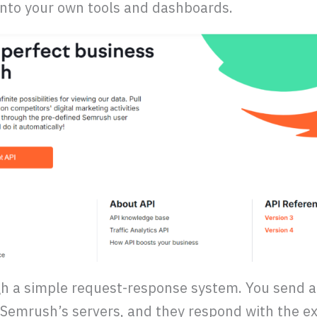
 into your own tools and dashboards.
 a simple request-response system. You send a 
Semrush’s servers, and they respond with the ex