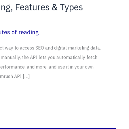
ng, Features & Types
tes of reading
t way to access SEO and digital marketing data.
 manually, the API lets you automatically fetch
erformance, and more, and use it in your own
emrush API […]