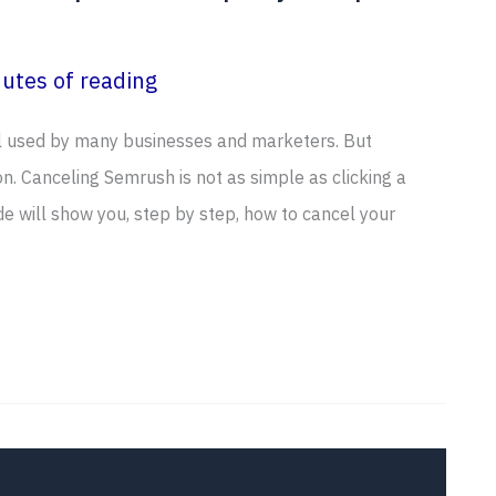
utes of reading
ol used by many businesses and marketers. But
. Canceling Semrush is not as simple as clicking a
ide will show you, step by step, how to cancel your