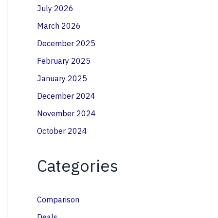
July 2026
March 2026
December 2025
February 2025
January 2025
December 2024
November 2024
October 2024
Categories
Comparison
Deals