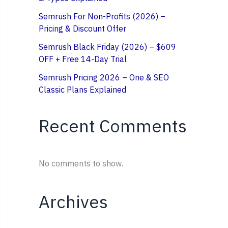
Semrush For Non-Profits (2026) –
Pricing & Discount Offer
Semrush Black Friday (2026) – $609
OFF + Free 14-Day Trial
Semrush Pricing 2026 – One & SEO
Classic Plans Explained
Recent Comments
No comments to show.
Archives