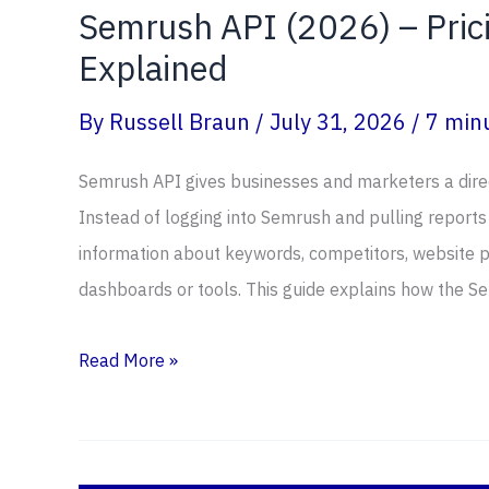
Semrush API (2026) – Prici
Explained
By
Russell Braun
/
July 31, 2026
/
7 minu
Semrush API gives businesses and marketers a direc
Instead of logging into Semrush and pulling reports
information about keywords, competitors, website p
dashboards or tools. This guide explains how the S
Semrush
Read More »
API
(2026)
–