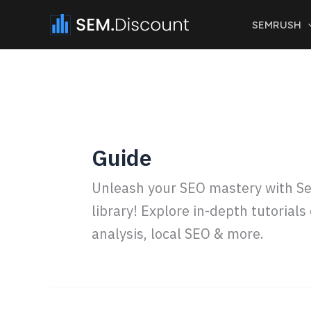
Skip
SEMRUSH
to
content
Guide
Unleash your SEO mastery with Se
library! Explore in-depth tutorial
analysis, local SEO & more.