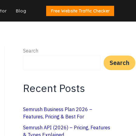
tor
Blog
Free Website Traffic Checker
Search
Search
Recent Posts
Semrush Business Plan 2026 –
Features, Pricing & Best For
Semrush API (2026) – Pricing, Features
& Types Explained