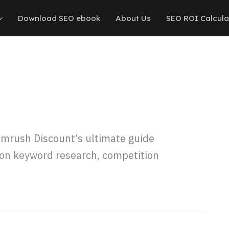
Download SEO ebook
About Us
SEO ROI Calcula
mrush Discount’s ultimate guide
s on keyword research, competition