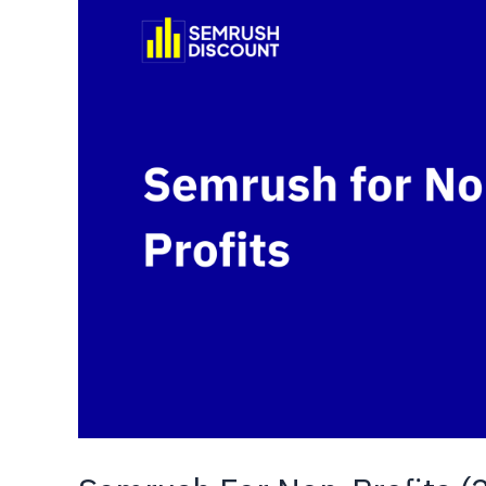
Pricing,
Features
&
Types
Explained