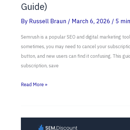
Guide)
By
Russell Braun
/
March 6, 2026
/
5 min
Semrush is a popular SEO and digital marketing to
sometimes, you may need to cancel your subscription
button, and new users can find it confusing. This gu
subscription, save
How
Read More »
To
Cancel
Semrush
Subscription