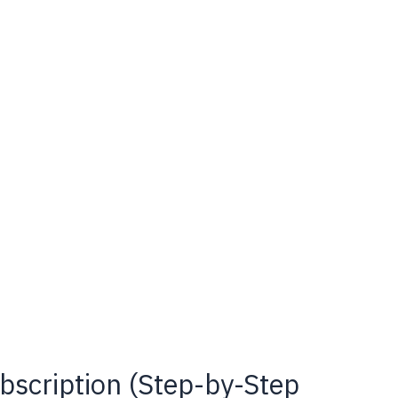
scription (Step-by-Step