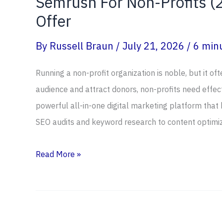
Semrush For Non-Profits (2
Offer
By
Russell Braun
/
July 21, 2026
/
6 minu
Running a non-profit organization is noble, but it of
audience and attract donors, non-profits need effect
powerful all-in-one digital marketing platform that
SEO audits and keyword research to content optimi
Semrush
Read More »
For
Non-
Profits
(2026)