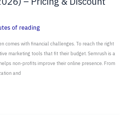
026) – Pricing & Discount
tes of reading
ten comes with financial challenges. To reach the right
ive marketing tools that fit their budget. Semrush is a
 helps non-profits improve their online presence. From
zation and