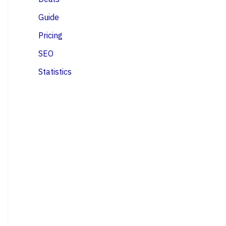
Guide
Pricing
SEO
Statistics