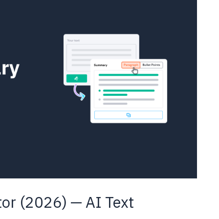
r (2026) — AI Text