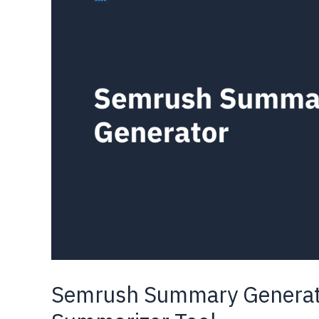
(Step-
by-
Step
Guide)
Semrush Summary Generato