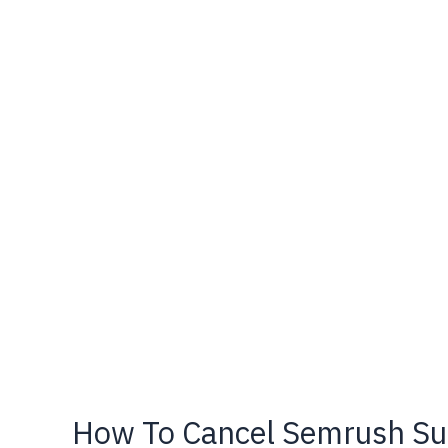
–
Pricing
&
Discount
Offer
How To Cancel Semrush Sub