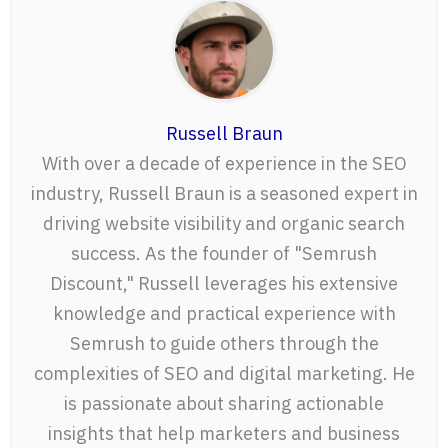
Russell Braun
With over a decade of experience in the SEO
industry, Russell Braun is a seasoned expert in
driving website visibility and organic search
success. As the founder of "Semrush
Discount," Russell leverages his extensive
knowledge and practical experience with
Semrush to guide others through the
complexities of SEO and digital marketing. He
is passionate about sharing actionable
insights that help marketers and business