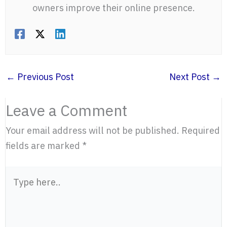
owners improve their online presence.
←
Previous Post
Next Post
→
Leave a Comment
Your email address will not be published.
Required
fields are marked
*
Type
here..