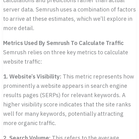
server data. Semrush uses a combination of factors
to arrive at these estimates, which we’ll explore in
more detail.
Metrics Used By Semrush To Calculate Traffic
Semrush relies on three key metrics to calculate
website traffic:
1. Website’s Visibility:
This metric represents how
prominently a website appears in search engine
results pages (SERPs) for relevant keywords. A
higher visibility score indicates that the site ranks
well for many keywords, potentially attracting
more organic traffic.
2. Search Volume:
This refers to the average