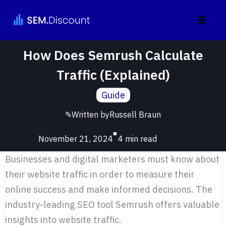
Skip
to
content
How Does Semrush Calculate
Traffic (Explained)
Guide
✎
Written by
Russell Braun
■
November 21, 2024
Businesses and digital marketers must know about
their website traffic in order to measure their
online success and make informed decisions. The
industry-leading SEO tool Semrush offers valuable
insights into website traffic.