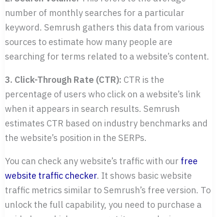
number of monthly searches for a particular
keyword. Semrush gathers this data from various
sources to estimate how many people are
searching for terms related to a website’s content.
3. Click-Through Rate (CTR):
CTR is the
percentage of users who click on a website’s link
when it appears in search results. Semrush
estimates CTR based on industry benchmarks and
the website’s position in the SERPs.
You can check any website’s traffic with our
free
website traffic checker
. It shows basic website
traffic metrics similar to Semrush’s free version. To
unlock the full capability, you need to purchase a