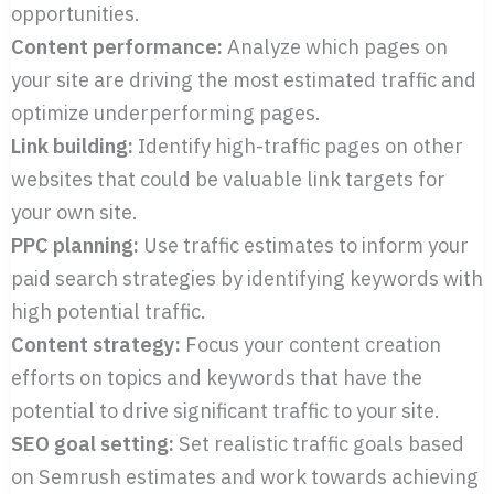
opportunities.
Content performance:
Analyze which pages on
your site are driving the most estimated traffic and
optimize underperforming pages.
Link building:
Identify high-traffic pages on other
websites that could be valuable link targets for
your own site.
PPC planning:
Use traffic estimates to inform your
paid search strategies by identifying keywords with
high potential traffic.
Content strategy:
Focus your content creation
efforts on topics and keywords that have the
potential to drive significant traffic to your site.
SEO goal setting:
Set realistic traffic goals based
on Semrush estimates and work towards achieving