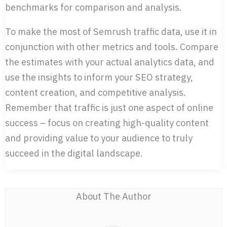
benchmarks for comparison and analysis.
To make the most of Semrush traffic data, use it in
conjunction with other metrics and tools. Compare
the estimates with your actual analytics data, and
use the insights to inform your SEO strategy,
content creation, and competitive analysis.
Remember that traffic is just one aspect of online
success – focus on creating high-quality content
and providing value to your audience to truly
succeed in the digital landscape.
About The Author