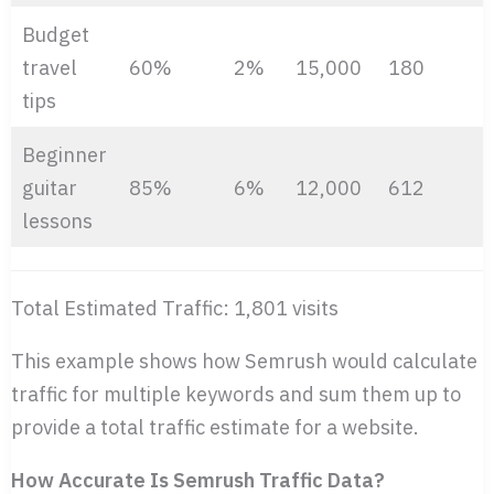
Budget
travel
60%
2%
15,000
180
tips
Beginner
guitar
85%
6%
12,000
612
lessons
Total Estimated Traffic: 1,801 visits
This example shows how Semrush would calculate
traffic for multiple keywords and sum them up to
provide a total traffic estimate for a website.
How Accurate Is Semrush Traffic Data?