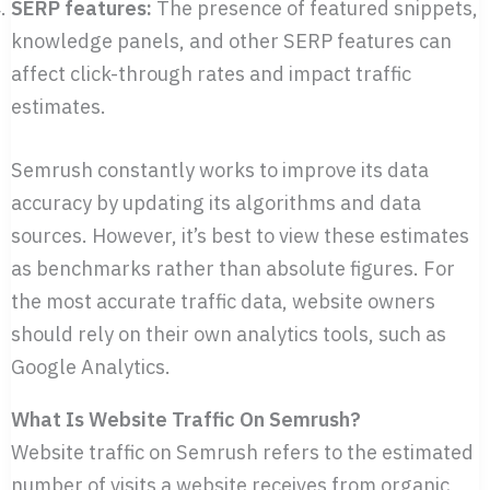
SERP features:
The presence of featured snippets,
knowledge panels, and other SERP features can
affect click-through rates and impact traffic
estimates.
Semrush constantly works to improve its data
accuracy by updating its algorithms and data
sources. However, it’s best to view these estimates
as benchmarks rather than absolute figures. For
the most accurate traffic data, website owners
should rely on their own analytics tools, such as
Google Analytics.
What Is Website Traffic On Semrush?
Website traffic on Semrush refers to the estimated
number of visits a website receives from organic