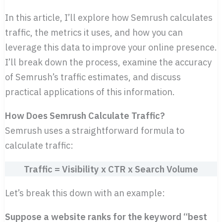
In this article, I’ll explore how Semrush calculates
traffic, the metrics it uses, and how you can
leverage this data to improve your online presence.
I’ll break down the process, examine the accuracy
of Semrush’s traffic estimates, and discuss
practical applications of this information.
How Does Semrush Calculate Traffic?
Semrush uses a straightforward formula to
calculate traffic:
Traffic = Visibility x CTR x Search Volume
Let’s break this down with an example:
Suppose a website ranks for the keyword “best