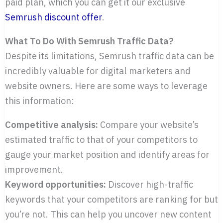
paid plan, which you can get it our exclusive
Semrush discount offer
.
What To Do With Semrush Traffic Data?
Despite its limitations, Semrush traffic data can be
incredibly valuable for digital marketers and
website owners. Here are some ways to leverage
this information:
Competitive analysis:
Compare your website’s
estimated traffic to that of your competitors to
gauge your market position and identify areas for
improvement.
Keyword opportunities:
Discover high-traffic
keywords that your competitors are ranking for but
you’re not. This can help you uncover new content