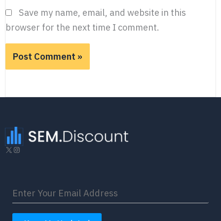
Save my name, email, and website in this
browser for the next time I comment.
X
Instagram