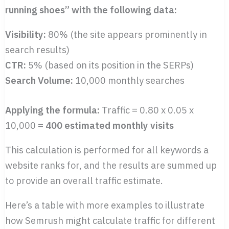
running shoes” with the following data:
Visibility:
80% (the site appears prominently in
search results)
CTR:
5% (based on its position in the SERPs)
Search Volume:
10,000 monthly searches
Applying the formula:
Traffic = 0.80 x 0.05 x
10,000 =
400 estimated monthly visits
This calculation is performed for all keywords a
website ranks for, and the results are summed up
to provide an overall traffic estimate.
Here’s a table with more examples to illustrate
how Semrush might calculate traffic for different