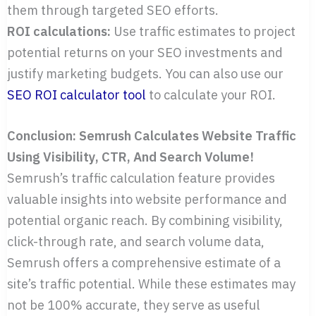
them through targeted SEO efforts.
ROI calculations:
Use traffic estimates to project
potential returns on your SEO investments and
justify marketing budgets. You can also use our
SEO ROI calculator tool
to calculate your ROI.
Conclusion: Semrush Calculates Website Traffic
Using Visibility, CTR, And Search Volume!
Semrush’s traffic calculation feature provides
valuable insights into website performance and
potential organic reach. By combining visibility,
click-through rate, and search volume data,
Semrush offers a comprehensive estimate of a
site’s traffic potential. While these estimates may
not be 100% accurate, they serve as useful