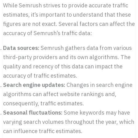
While Semrush strives to provide accurate traffic
estimates, it’s important to understand that these
figures are not exact. Several factors can affect the
accuracy of Semrush’s traffic data:
Data sources:
Semrush gathers data from various
third-party providers and its own algorithms. The
quality and recency of this data can impact the
accuracy of traffic estimates.
Search engine updates:
Changes in search engine
algorithms can affect website rankings and,
consequently, traffic estimates.
Seasonal fluctuations:
Some keywords may have
varying search volumes throughout the year, which
can influence traffic estimates.