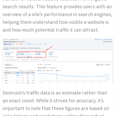
search results. This feature provides users with an
overview of a site’s performance in search engines,
helping them understand how visible a website is
and how much potential traffic it can attract.
Semrush’s traffic data is an estimate rather than
an exact count. While it strives for accuracy, it’s
important to note that these figures are based on
calculations and predictions rather than actual