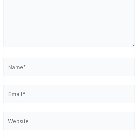
Name*
Email*
Website