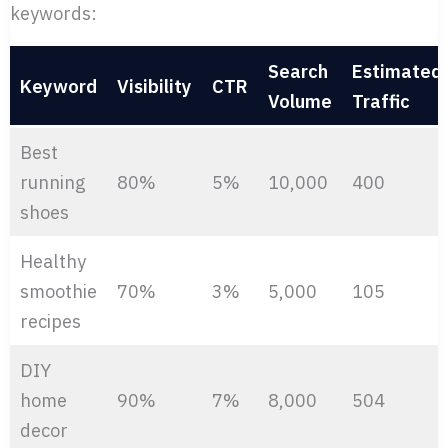
keywords:
Search
Estimated
Keyword
Visibility
CTR
Volume
Traffic
Best
running
80%
5%
10,000
400
shoes
Healthy
smoothie
70%
3%
5,000
105
recipes
DIY
home
90%
7%
8,000
504
decor