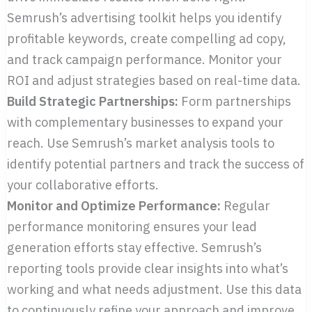
Semrush’s advertising toolkit helps you identify
profitable keywords, create compelling ad copy,
and track campaign performance. Monitor your
ROI and adjust strategies based on real-time data.
Build Strategic Partnerships:
Form partnerships
with complementary businesses to expand your
reach. Use Semrush’s market analysis tools to
identify potential partners and track the success of
your collaborative efforts.
Monitor and Optimize Performance:
Regular
performance monitoring ensures your lead
generation efforts stay effective. Semrush’s
reporting tools provide clear insights into what’s
working and what needs adjustment. Use this data
to continuously refine your approach and improve