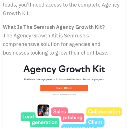
leads, you’ll need access to the complete Agency
Growth Kit.
What Is The Semrush Agency Growth Kit?
The Agency Growth Kit is Semrush’s
comprehensive solution for agencies and
businesses looking to grow their client base.