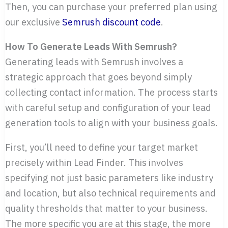
Then, you can purchase your preferred plan using
our exclusive
Semrush discount code
.
How To Generate Leads With Semrush?
Generating leads with Semrush involves a
strategic approach that goes beyond simply
collecting contact information. The process starts
with careful setup and configuration of your lead
generation tools to align with your business goals.
First, you’ll need to define your target market
precisely within Lead Finder. This involves
specifying not just basic parameters like industry
and location, but also technical requirements and
quality thresholds that matter to your business.
The more specific you are at this stage, the more