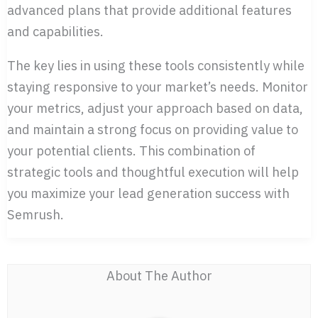
advanced plans that provide additional features
and capabilities.
The key lies in using these tools consistently while
staying responsive to your market’s needs. Monitor
your metrics, adjust your approach based on data,
and maintain a strong focus on providing value to
your potential clients. This combination of
strategic tools and thoughtful execution will help
you maximize your lead generation success with
Semrush.
About The Author