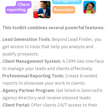
This toolkit combines several powerful features:
Lead Generation Tools:
Beyond Lead Finder, you
get access to tools that help you analyze and
qualify prospects.
Client Management System:
A CRM-like interface
to manage your leads and clients effectively.
Professional Reporting Tools:
Create branded
reports to showcase your work to clients.
Agency Partner Program:
Get listed in Semrush’s
agency directory and receive inbound leads.
Client Portal:
Offer clients 24/7 access to their