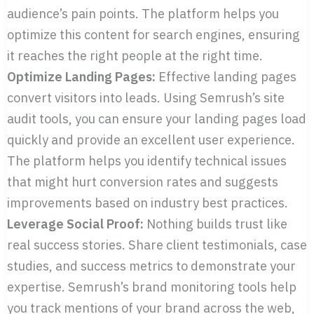
audience’s pain points. The platform helps you
optimize this content for search engines, ensuring
it reaches the right people at the right time.
Optimize Landing Pages:
Effective landing pages
convert visitors into leads. Using Semrush’s site
audit tools, you can ensure your landing pages load
quickly and provide an excellent user experience.
The platform helps you identify technical issues
that might hurt conversion rates and suggests
improvements based on industry best practices.
Leverage Social Proof:
Nothing builds trust like
real success stories. Share client testimonials, case
studies, and success metrics to demonstrate your
expertise. Semrush’s brand monitoring tools help
you track mentions of your brand across the web,