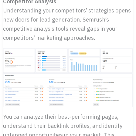
Competitor Analysis
Understanding your competitors’ strategies opens
new doors for lead generation. Semrush’s
competitive analysis tools reveal gaps in your
competitors’ marketing approaches.
You can analyze their best-performing pages,
understand their backlink profiles, and identify
untapped opportunities in your market. This