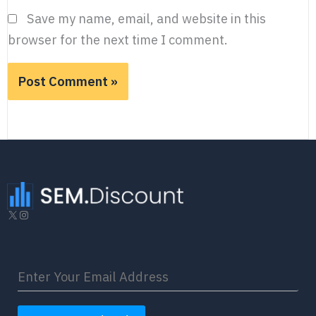
Save my name, email, and website in this
browser for the next time I comment.
X
Instagram