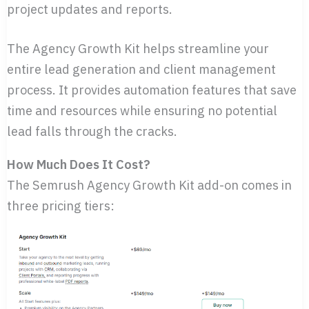
project updates and reports.
The Agency Growth Kit helps streamline your
entire lead generation and client management
process. It provides automation features that save
time and resources while ensuring no potential
lead falls through the cracks.
How Much Does It Cost?
The Semrush Agency Growth Kit add-on comes in
three pricing tiers: