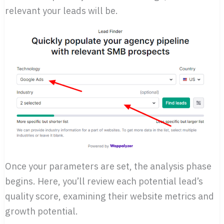
relevant your leads will be.
Once your parameters are set, the analysis phase
begins. Here, you’ll review each potential lead’s
quality score, examining their website metrics and
growth potential.