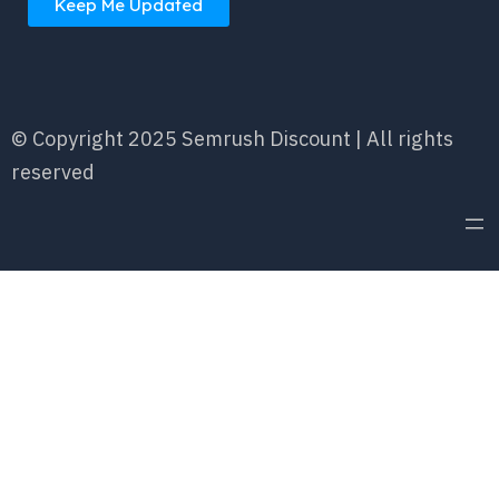
Keep Me Updated
© Copyright 2025 Semrush Discount | All rights
reserved