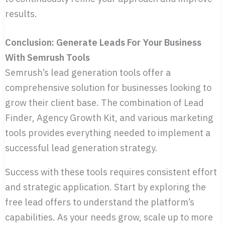
results.
Conclusion: Generate Leads For Your Business
With Semrush Tools
Semrush’s lead generation tools offer a
comprehensive solution for businesses looking to
grow their client base. The combination of Lead
Finder, Agency Growth Kit, and various marketing
tools provides everything needed to implement a
successful lead generation strategy.
Success with these tools requires consistent effort
and strategic application. Start by exploring the
free lead offers to understand the platform’s
capabilities. As your needs grow, scale up to more