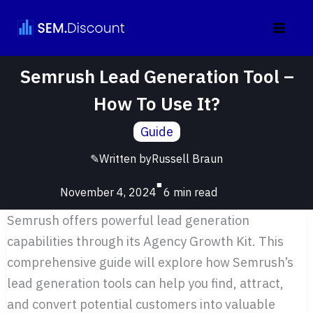
Skip
to
content
Semrush Lead Generation Tool –
How To Use It?
Guide
✎
Written by
Russell Braun
■
November 4, 2024
Semrush offers powerful lead generation
capabilities through its Agency Growth Kit. This
comprehensive guide will explore how Semrush’s
lead generation tools can help you find, attract,
and convert potential customers into valuable