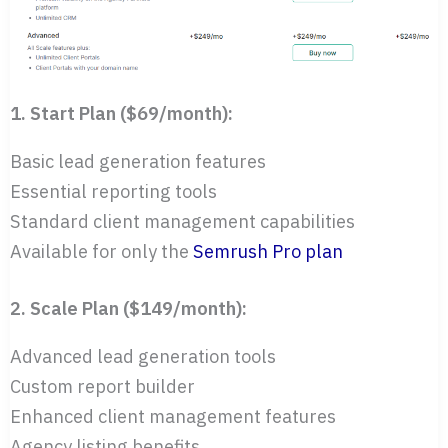
1. Start Plan ($69/month):
Basic lead generation features
Essential reporting tools
Standard client management capabilities
Available for only the
Semrush Pro plan
2. Scale Plan ($149/month):
Advanced lead generation tools
Custom report builder
Enhanced client management features
Agency listing benefits