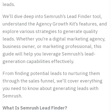
leads.
We’ll dive deep into Semrush’s Lead Finder tool,
understand the Agency Growth Kit’s features, and
explore various strategies to generate quality
leads. Whether you’re a digital marketing agency,
business owner, or marketing professional, this
guide will help you leverage Semrush’s lead-
generation capabilities effectively.
From finding potential leads to nurturing them
through the sales funnel, we’ll cover everything
you need to know about generating leads with
Semrush.
What Is Semrush Lead Finder?