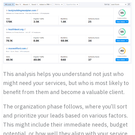
This analysis helps you understand not just who
might need your services, but who is most likely to
benefit from them and become a valuable client.
The organization phase follows, where you’ll sort
and prioritize your leads based on various factors.
This might include their immediate needs, budget
potential, or how well they align with your service