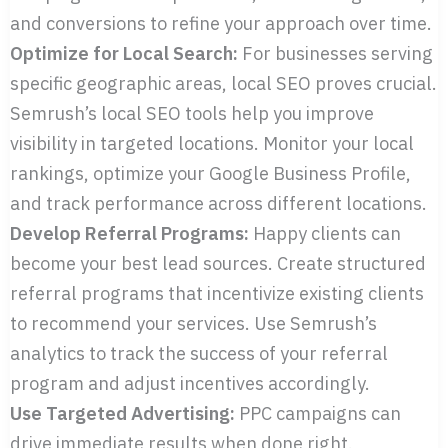
and conversions to refine your approach over time.
Optimize for Local Search:
For businesses serving
specific geographic areas, local SEO proves crucial.
Semrush’s local SEO tools help you improve
visibility in targeted locations. Monitor your local
rankings, optimize your Google Business Profile,
and track performance across different locations.
Develop Referral Programs:
Happy clients can
become your best lead sources. Create structured
referral programs that incentivize existing clients
to recommend your services. Use Semrush’s
analytics to track the success of your referral
program and adjust incentives accordingly.
Use Targeted Advertising:
PPC campaigns can
drive immediate results when done right.