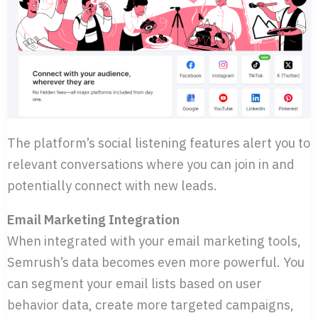
The platform’s social listening features alert you to
relevant conversations where you can join in and
potentially connect with new leads.
Email Marketing Integration
When integrated with your email marketing tools,
Semrush’s data becomes even more powerful. You
can segment your email lists based on user
behavior data, create more targeted campaigns,