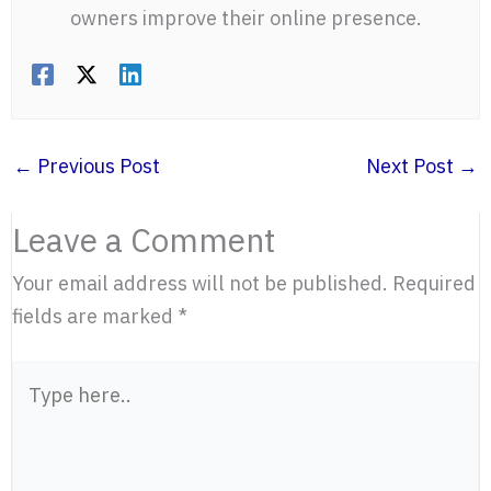
owners improve their online presence.
←
Previous Post
Next Post
→
Leave a Comment
Your email address will not be published.
Required
fields are marked
*
Type
here..