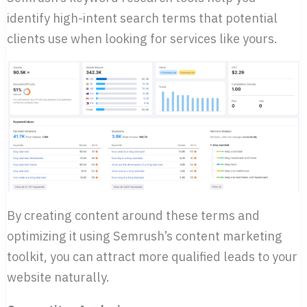
identify high-intent search terms that potential
clients use when looking for services like yours.
By creating content around these terms and
optimizing it using Semrush’s content marketing
toolkit, you can attract more qualified leads to your
website naturally.