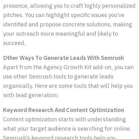
presence, allowing you to craft highly personalized
pitches. You can highlight specific issues you’ve
identified and propose concrete solutions, making
your outreach more meaningful and likely to
succeed.
Other Ways To Generate Leads With Semrush
Apart from the Agency Growth Kit add-on, you can
use other Semrush tools to generate leads
organically. Here are some tools that will help you
with lead generation:
Keyword Research And Content Optimization
Content optimization starts with understanding
what your target audience is searching for online.
Semrush’s keyword research tools help you