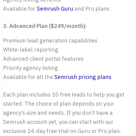
Available for
Semrush Guru
and Pro plans
3. Advanced Plan ($249/month):
Premium lead generation capabilities
White-label reporting
Advanced client portal features
Priority agency listing
Available for all the
Semrush pricing plans
Each plan includes 10 free leads to help you get
started. The choice of plan depends on your
agency’s size and needs. If you don’t have a
Semrush account yet, you can start with our
exclusive 14-day free trial on Guru or Pro plan.