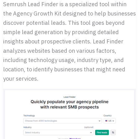
Semrush Lead Finder is a specialized tool within
the Agency Growth Kit designed to help businesses
discover potential leads. This tool goes beyond
simple lead generation by providing detailed
insights about prospective clients. Lead Finder
analyzes websites based on various factors,
including technology usage, industry type, and
location, to identify businesses that might need
your services.