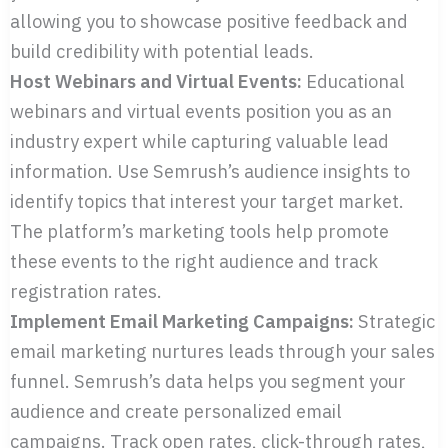
allowing you to showcase positive feedback and
build credibility with potential leads.
Host Webinars and Virtual Events:
Educational
webinars and virtual events position you as an
industry expert while capturing valuable lead
information. Use Semrush’s audience insights to
identify topics that interest your target market.
The platform’s marketing tools help promote
these events to the right audience and track
registration rates.
Implement Email Marketing Campaigns:
Strategic
email marketing nurtures leads through your sales
funnel. Semrush’s data helps you segment your
audience and create personalized email
campaigns. Track open rates, click-through rates,