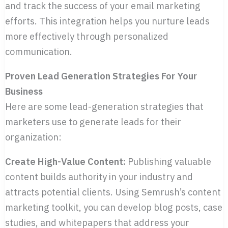
and track the success of your email marketing
efforts. This integration helps you nurture leads
more effectively through personalized
communication.
Proven Lead Generation Strategies For Your
Business
Here are some lead-generation strategies that
marketers use to generate leads for their
organization:
Create High-Value Content:
Publishing valuable
content builds authority in your industry and
attracts potential clients. Using Semrush’s content
marketing toolkit, you can develop blog posts, case
studies, and whitepapers that address your