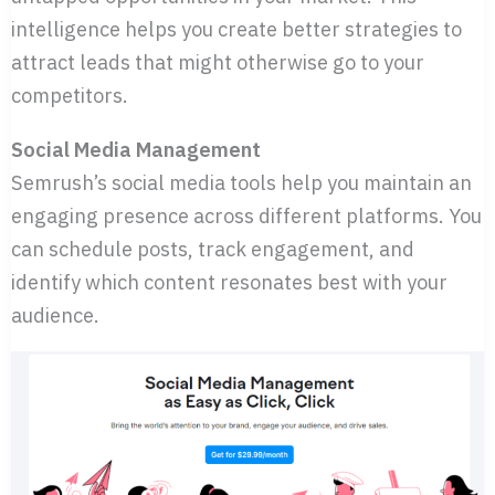
intelligence helps you create better strategies to
attract leads that might otherwise go to your
competitors.
Social Media Management
Semrush’s social media tools help you maintain an
engaging presence across different platforms. You
can schedule posts, track engagement, and
identify which content resonates best with your
audience.