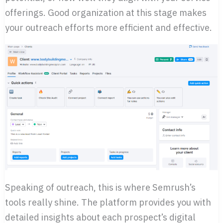
offerings. Good organization at this stage makes
your outreach efforts more efficient and effective.
Speaking of outreach, this is where Semrush’s
tools really shine. The platform provides you with
detailed insights about each prospect’s digital