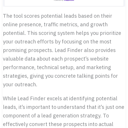
The tool scores potential leads based on their
online presence, traffic metrics, and growth
potential. This scoring system helps you prioritize
your outreach efforts by focusing on the most
promising prospects. Lead Finder also provides
valuable data about each prospect’s website
performance, technical setup, and marketing
strategies, giving you concrete talking points for
your outreach.
While Lead Finder excels at identifying potential
leads, it’s important to understand that it’s just one
component of a lead generation strategy. To
effectively convert these prospects into actual