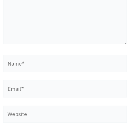
Name*
Email*
Website