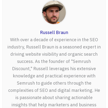
Russell Braun
With over a decade of experience in the SEO
industry, Russell Braun is a seasoned expert in
driving website visibility and organic search
success. As the founder of "Semrush
Discount," Russell leverages his extensive
knowledge and practical experience with
Semrush to guide others through the
complexities of SEO and digital marketing. He
is passionate about sharing actionable
insights that help marketers and business