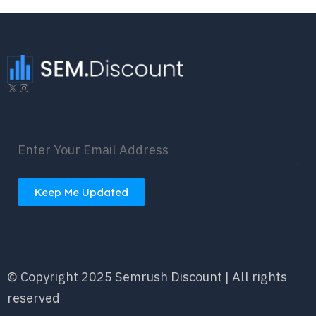
X
Instagram
Keep Me Updated
© Copyright 2025 Semrush Discount | All rights
reserved