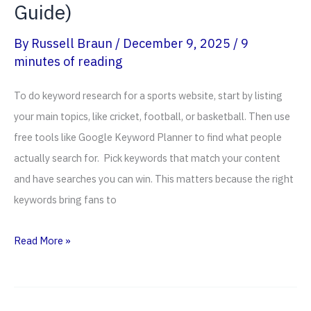
Guide)
By
Russell Braun
/
December 9, 2025
/
9
minutes of reading
To do keyword research for a sports website, start by listing
your main topics, like cricket, football, or basketball. Then use
free tools like Google Keyword Planner to find what people
actually search for. Pick keywords that match your content
and have searches you can win. This matters because the right
keywords bring fans to
How
Read More »
To
Do
Keyword