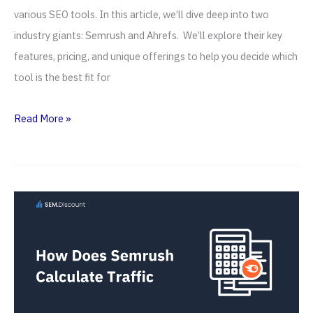
various SEO tools. In this article, we’ll dive deep into two
industry giants: Semrush and Ahrefs. We’ll explore their key
features, pricing, and unique offerings to help you decide which
tool is the best fit for
Semrush
Read More »
vs
Ahrefs
(2026)
—
Ultimate
SEO
Tool
Battle!