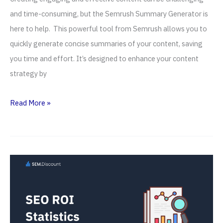
and time-consuming, but the Semrush Summary Generator is
here to help. This powerful tool from Semrush allows you to
quickly generate concise summaries of your content, saving
you time and effort. It’s designed to enhance your content
strategy by
Semrush
Read More »
Summary
Generator
(2026) —
AI
Text
Summarizer
Tool