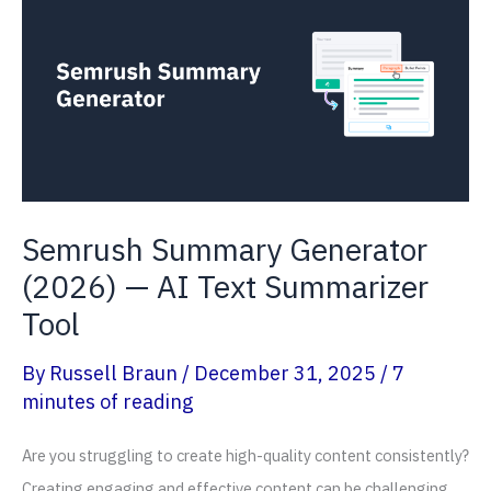
Days
Free
+
17%
OFF
Semrush Summary Generator
(2026) — AI Text Summarizer
Tool
By
Russell Braun
/
December 31, 2025
/
7
minutes of reading
Are you struggling to create high-quality content consistently?
Creating engaging and effective content can be challenging