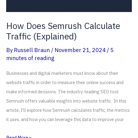
How Does Semrush Calculate
Traffic (Explained)
By
Russell Braun
/
November 21, 2024
/
5
minutes of reading
Businesses and digital marketers must know about their
website traffic in order to measure their online success and
make informed decisions. The industry-leading SEO tool
Semrush offers valuable insights into website traffic. In this
article, I’ll explore how Semrush calculates traffic, the metrics
it uses, and how you can leverage this data to improve your
How
Read More »