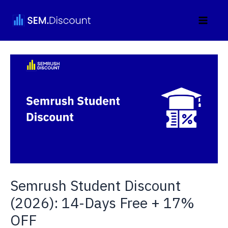
Skip
to
content
Semrush Student Discount
(2026): 14-Days Free + 17%
OFF