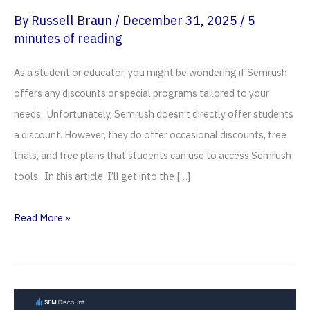
By
Russell Braun
/
December 31, 2025
/
5
minutes of reading
As a student or educator, you might be wondering if Semrush
offers any discounts or special programs tailored to your
needs. Unfortunately, Semrush doesn’t directly offer students
a discount. However, they do offer occasional discounts, free
trials, and free plans that students can use to access Semrush
tools. In this article, I’ll get into the […]
Semrush
Read More »
Student
Discount
(2026):
14-