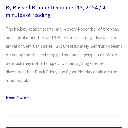
By
Russell Braun
/
December 17, 2024
/
4
minutes of reading
The holiday season starts late in every November of the year,
and digital marketers and SEO enthusiasts eagerly await the
arrival of Semrush’s sales. But unfortunately, Semrush doesn’t
offer any specific deals tagged as Thanksgiving sales. While
Semrush may not offer specific Thanksgiving-themed
discounts, their Black Friday and Cyber Monday deals are the
most popular
Semrush
Read More »
Thanksgiving
Sales
2026