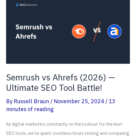
—
Any
Offer
Available?
Semrush vs Ahrefs (2026) —
Ultimate SEO Tool Battle!
By
Russell Braun
/
November 25, 2024
/
13
minutes of reading
As digital marketers constantly on the lookout for the best
SEO tools, we’ve spent countless hours testing and comparing