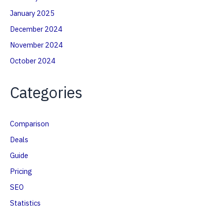
January 2025
December 2024
November 2024
October 2024
Categories
Comparison
Deals
Guide
Pricing
SEO
Statistics