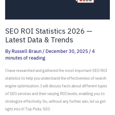
SEO ROI Statistics 2026 —
Latest Data & Trends
By
Russell Braun
/
December 30, 2025
/
4
minutes of reading
I have researched and gathered the most important SEO ROI
statistics to help you understand the effectiveness of search
engine optimization. I will discuss facts about different types
of SEO services and their varying ROI levels, enabling you to
strategize effectively. So, without any further ado, let us get
right into it! Top Picks: SEO