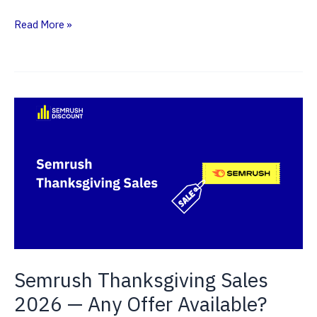
Semrush
Read More »
Pro
Plan
(2026)
—
Is
It
Worth
Buying?
Semrush Thanksgiving Sales
2026 — Any Offer Available?