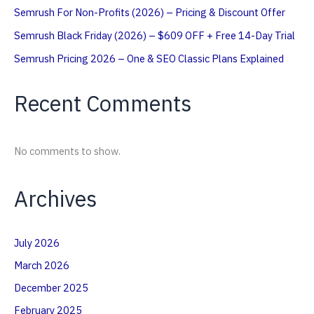
Semrush For Non-Profits (2026) – Pricing & Discount Offer
Semrush Black Friday (2026) – $609 OFF + Free 14-Day Trial
Semrush Pricing 2026 – One & SEO Classic Plans Explained
Recent Comments
No comments to show.
Archives
July 2026
March 2026
December 2025
February 2025