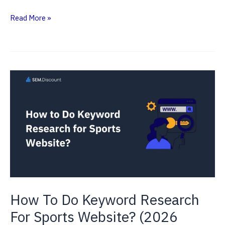
SEO
Read More »
ROI
Statistics
2026
—
Latest
Data
&
Trends
How To Do Keyword Research
For Sports Website? (2026