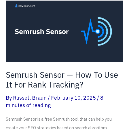
Research
For
Sports
Website?
(2026
Guide)
Semrush Sensor — How To Use
It For Rank Tracking?
By
Russell Braun
/
February 10, 2025
/
8
minutes of reading
Semrush Sensor is a free Semrush tool that can help you
create your SEO strategies based on search algorithm