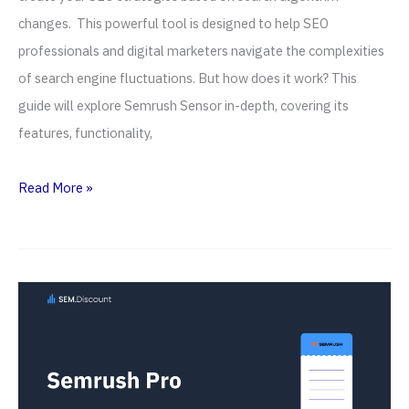
changes. This powerful tool is designed to help SEO
professionals and digital marketers navigate the complexities
of search engine fluctuations. But how does it work? This
guide will explore Semrush Sensor in-depth, covering its
features, functionality,
Semrush
Read More »
Sensor
—
How
To
Use
It
For
Rank