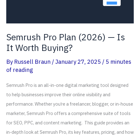
Tracking?
Semrush Pro Plan (2026) — Is
It Worth Buying?
By
Russell Braun
/
January 27, 2025
/
5 minutes
of reading
Semrush Pro is an all-in-one digital marketing tool designed
to help businesses improve their online visibility and
performance. Whether you’re a freelancer, blogger, or in-house
marketer, Semrush Pro offers a comprehensive suite of tools
for SEO, PPC, and content marketing. This guide provides an
in-depth look at Semrush Pro, its key features, pricing, and how