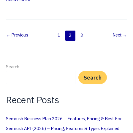
Does
Semrush
Calculate
Traffic
←
Previous
Next
→
1
2
3
(Explained)
Search
Search
Recent Posts
Semrush Business Plan 2026 – Features, Pricing & Best For
Semrush API (2026) – Pricing, Features & Types Explained